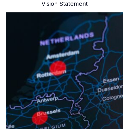
Vision Statement