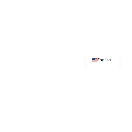
Arabic
English
GEOSTRATEGICA