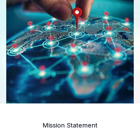
Mission Statement